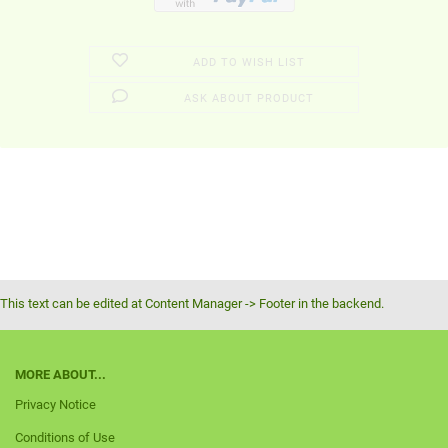
ADD TO WISH LIST
ASK ABOUT PRODUCT
This text can be edited at Content Manager -> Footer in the backend.
MORE ABOUT...
Privacy Notice
Conditions of Use