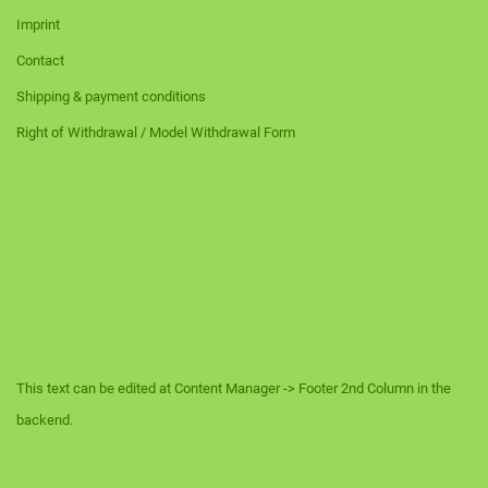
Imprint
Contact
Shipping & payment conditions
Right of Withdrawal / Model Withdrawal Form
This text can be edited at Content Manager -> Footer 2nd Column in the
backend.