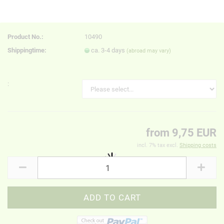
Product No.:
10490
Shippingtime:
ca. 3-4 days
(abroad may vary)
:
from 9,75 EUR
incl. 7% tax excl.
Shipping costs