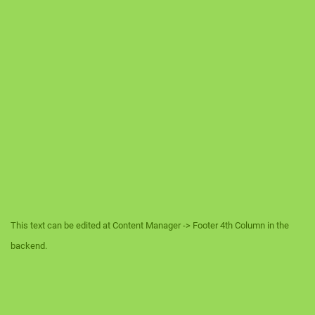
This text can be edited at Content Manager -> Footer 4th Column in the
backend.