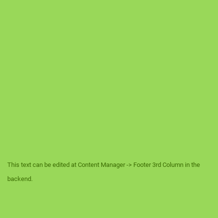
This text can be edited at Content Manager -> Footer 3rd Column in the
backend.