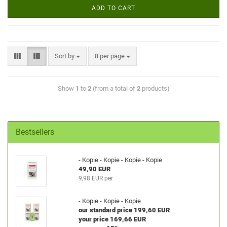
ADD TO CART
Sort by
8 per page
Show
1
to
2
(from a total of
2
products)
Bestsellers
- Kopie - Kopie - Kopie - Kopie
49,90 EUR
9,98 EUR per
- Kopie - Kopie - Kopie
our standard price 199,60 EUR
your price 169,66 EUR