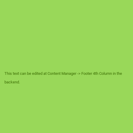
This text can be edited at Content Manager -> Footer 4th Column in the
backend.