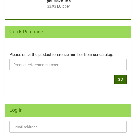
you save 15%
33,93 EUR per
Quick Purchase
Please enter the product reference number from our catalog.
GO
Log in