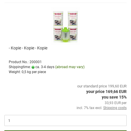
- Kopie - Kopie - Kopie
Product No.: 200001
Shippingtime:
ca. 3-4 days
(abroad may vary)
Weight:
0,5
kg per piece
our standard price 199,60 EUR
your price 169,66 EUR
you save 15%
33,93 EUR per
incl. 7% tax excl.
Shipping costs