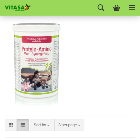
Sort by
8 per page