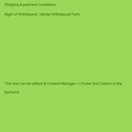
Shipping & payment conditions
Right of Withdrawal / Model Withdrawal Form
This text can be edited at Content Manager -> Footer 2nd Column in the
backend.