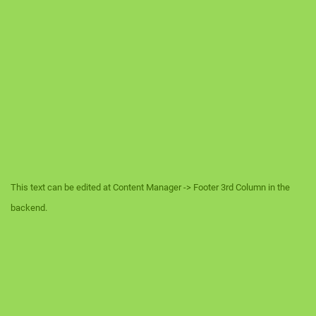
This text can be edited at Content Manager -> Footer 3rd Column in the
backend.