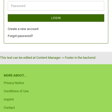
LOGIN
Create a new account
Forgot password?
This text can be edited at Content Manager -> Footer in the backend.
MORE ABOUT...
Privacy Notice
Conditions of Use
Imprint
Contact