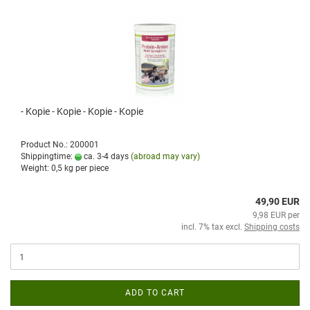
- Kopie - Kopie - Kopie - Kopie
Product No.: 200001
Shippingtime:
ca. 3-4 days
(abroad may vary)
Weight:
0,5
kg per piece
49,90 EUR
9,98 EUR per
incl. 7% tax excl.
Shipping costs
ADD TO CART