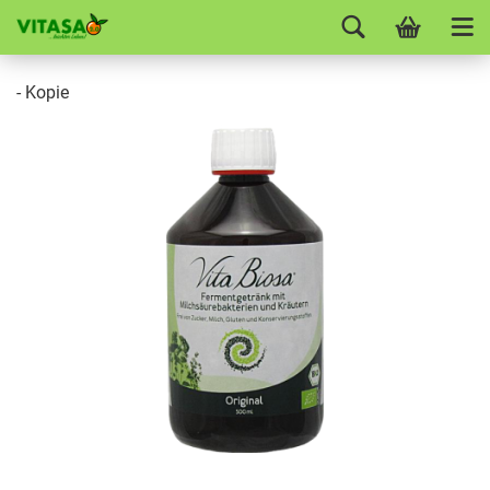
- Kopie