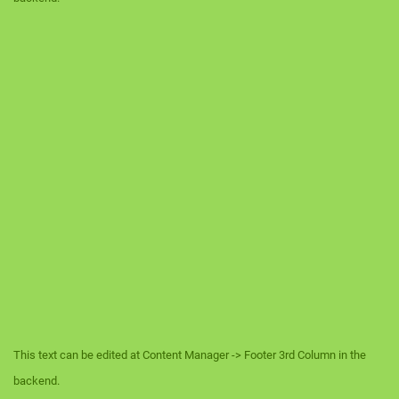
This text can be edited at Content Manager -> Footer 3rd Column in the
backend.