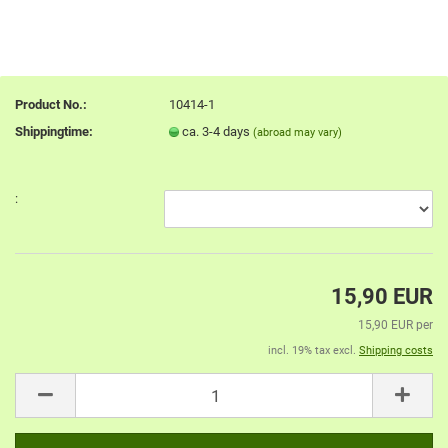
Product No.:
10414-1
Shippingtime:
ca. 3-4 days
(abroad may vary)
:
15,90 EUR
15,90 EUR per
incl. 19% tax excl.
Shipping costs