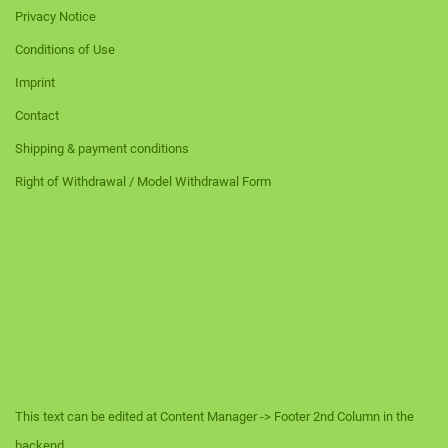
Privacy Notice
Conditions of Use
Imprint
Contact
Shipping & payment conditions
Right of Withdrawal / Model Withdrawal Form
This text can be edited at Content Manager -> Footer 2nd Column in the
backend.