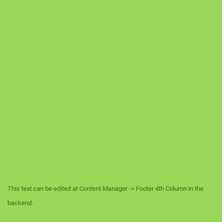
This text can be edited at Content Manager -> Footer 4th Column in the
backend.