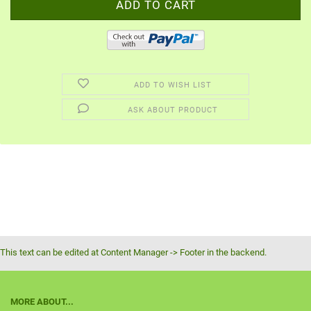
ADD TO WISH LIST
ASK ABOUT PRODUCT
This text can be edited at Content Manager -> Footer in the backend.
MORE ABOUT...