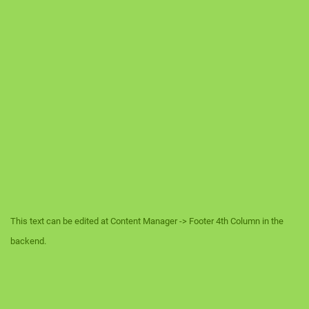
This text can be edited at Content Manager -> Footer 4th Column in the
backend.