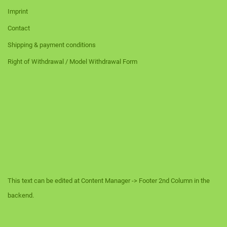
Imprint
Contact
Shipping & payment conditions
Right of Withdrawal / Model Withdrawal Form
This text can be edited at Content Manager -> Footer 2nd Column in the
backend.