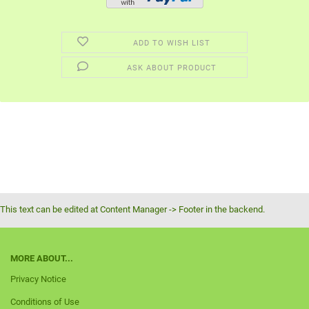
ADD TO WISH LIST
ASK ABOUT PRODUCT
This text can be edited at Content Manager -> Footer in the backend.
MORE ABOUT...
Privacy Notice
Conditions of Use