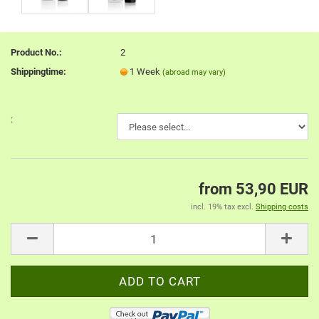
Product No.:
2
Shippingtime:
1 Week
(abroad may vary)
:
from 53,90 EUR
incl. 19% tax excl.
Shipping costs