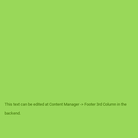
This text can be edited at Content Manager -> Footer 3rd Column in the
backend.