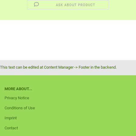
ASK ABOUT PRODUCT
This text can be edited at Content Manager -> Footer in the backend.
MORE ABOUT...
Privacy Notice
Conditions of Use
Imprint
Contact