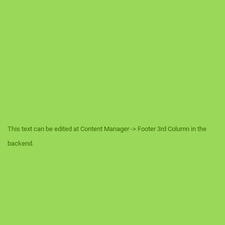
This text can be edited at Content Manager -> Footer 3rd Column in the
backend.