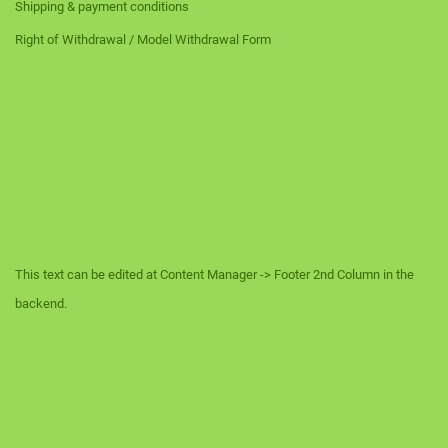
Shipping & payment conditions
Right of Withdrawal / Model Withdrawal Form
This text can be edited at Content Manager -> Footer 2nd Column in the
backend.