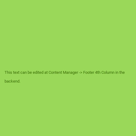
This text can be edited at Content Manager -> Footer 4th Column in the
backend.