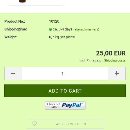
Product No.:
10120
Shippingtime:
ca. 3-4 days
(abroad may vary)
Weight:
0,7
kg per piece
25,00 EUR
incl. 7% tax excl.
Shipping costs
ADD TO WISH LIST