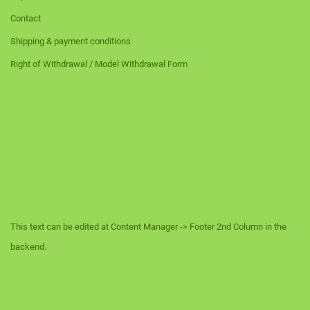
Contact
Shipping & payment conditions
Right of Withdrawal / Model Withdrawal Form
This text can be edited at Content Manager -> Footer 2nd Column in the
backend.