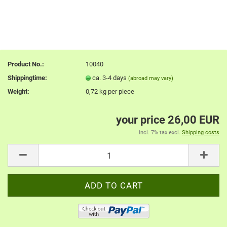
Product No.:
10040
Shippingtime:
ca. 3-4 days
(abroad may vary)
Weight:
0,72
kg per piece
your price 26,00 EUR
incl. 7% tax excl.
Shipping costs