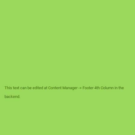
This text can be edited at Content Manager -> Footer 4th Column in the
backend.