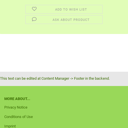
ADD TO WISH LIST
ASK ABOUT PRODUCT
This text can be edited at Content Manager -> Footer in the backend.
MORE ABOUT...
Privacy Notice
Conditions of Use
Imprint