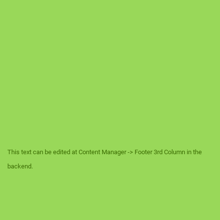
This text can be edited at Content Manager -> Footer 3rd Column in the
backend.