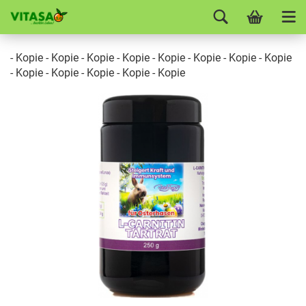
- Kopie - Kopie - Kopie - Kopie - Kopie - Kopie - Kopie - Kopie
- Kopie - Kopie - Kopie - Kopie - Kopie