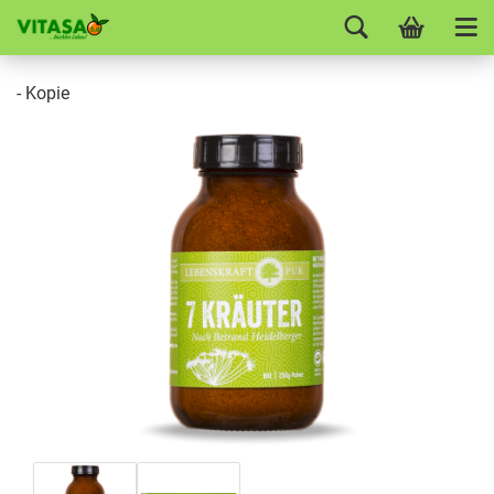
- Kopie