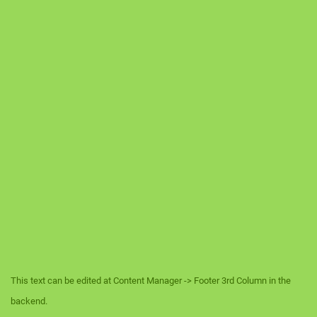
This text can be edited at Content Manager -> Footer 3rd Column in the
backend.