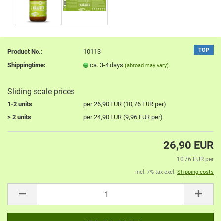
TOP
Product No.:
10113
Shippingtime:
ca. 3-4 days
(abroad may vary)
Sliding scale prices
1-2 units
per 26,90 EUR (10,76 EUR per)
> 2 units
per 24,90 EUR (9,96 EUR per)
26,90 EUR
10,76 EUR per
incl. 7% tax excl.
Shipping costs