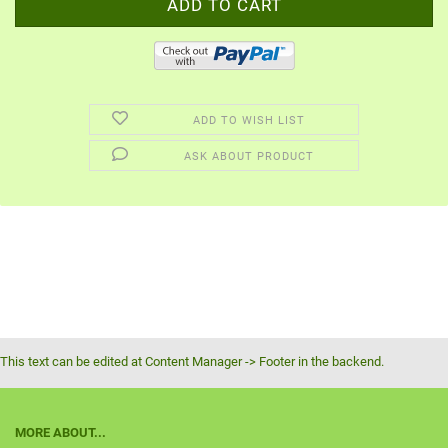
ADD TO WISH LIST
ASK ABOUT PRODUCT
This text can be edited at Content Manager -> Footer in the backend.
MORE ABOUT...