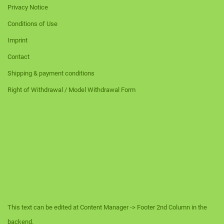
Privacy Notice
Conditions of Use
Imprint
Contact
Shipping & payment conditions
Right of Withdrawal / Model Withdrawal Form
This text can be edited at Content Manager -> Footer 2nd Column in the
backend.