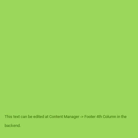
This text can be edited at Content Manager -> Footer 4th Column in the
backend.