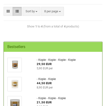
Sort by
8 per page
Show
1
to
4
(from a total of
4
products)
Bestsellers
- Kopie - Kopie - Kopie - Kopie
29,50 EUR
5,90 EUR per
- Kopie - Kopie
44,50 EUR
8,90 EUR per
- Kopie - Kopie - Kopie
21,50 EUR