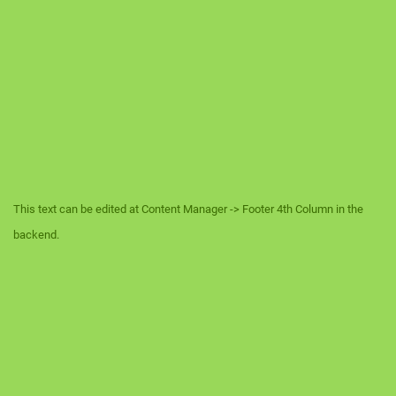
This text can be edited at Content Manager -> Footer 4th Column in the
backend.