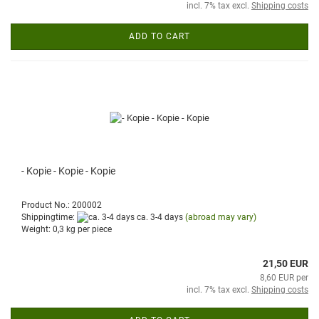
incl. 7% tax excl.
Shipping costs
ADD TO CART
- Kopie - Kopie - Kopie
Product No.: 200002
Shippingtime:
ca. 3-4 days
(abroad may vary)
Weight:
0,3
kg per piece
21,50 EUR
8,60 EUR per
incl. 7% tax excl.
Shipping costs