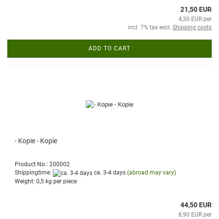
21,50 EUR
4,30 EUR per
incl. 7% tax excl.
Shipping costs
ADD TO CART
- Kopie - Kopie
Product No.: 200002
Shippingtime:
ca. 3-4 days
(abroad may vary)
Weight:
0,5
kg per piece
44,50 EUR
8,90 EUR per