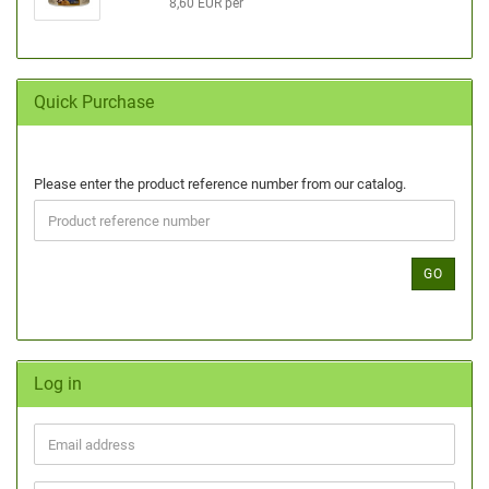
8,60 EUR per
Quick Purchase
Please enter the product reference number from our catalog.
GO
Log in