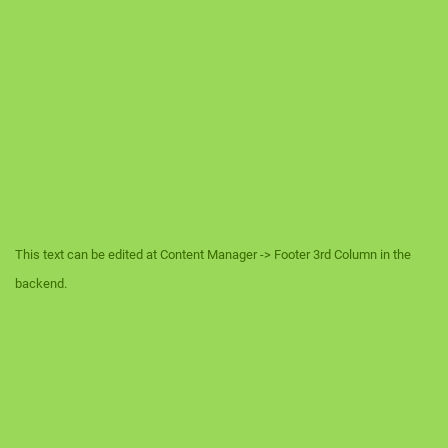
This text can be edited at Content Manager -> Footer 3rd Column in the
backend.