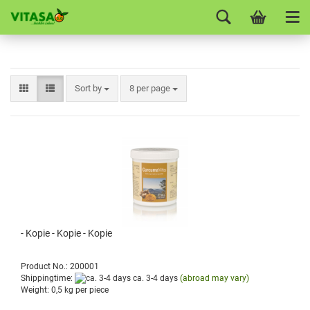
Sort by
8 per page
- Kopie - Kopie - Kopie
Product No.: 200001
Shippingtime:
ca. 3-4 days
(abroad may vary)
Weight:
0,5
kg per piece