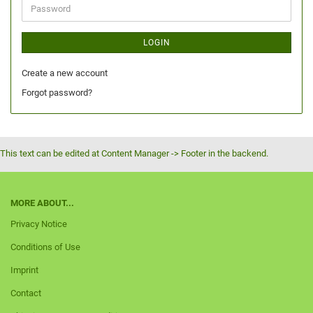
LOGIN
Create a new account
Forgot password?
This text can be edited at Content Manager -> Footer in the backend.
MORE ABOUT...
Privacy Notice
Conditions of Use
Imprint
Contact