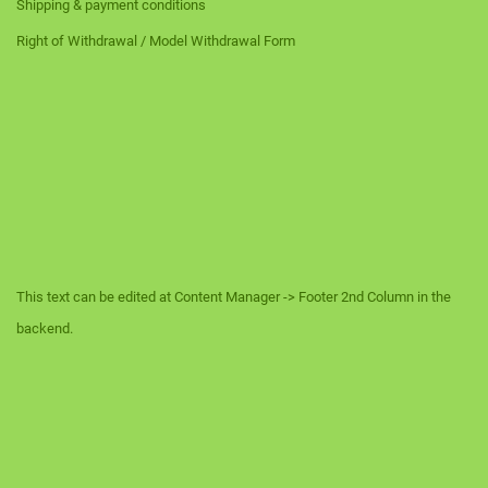
Shipping & payment conditions
Right of Withdrawal / Model Withdrawal Form
This text can be edited at Content Manager -> Footer 2nd Column in the
backend.