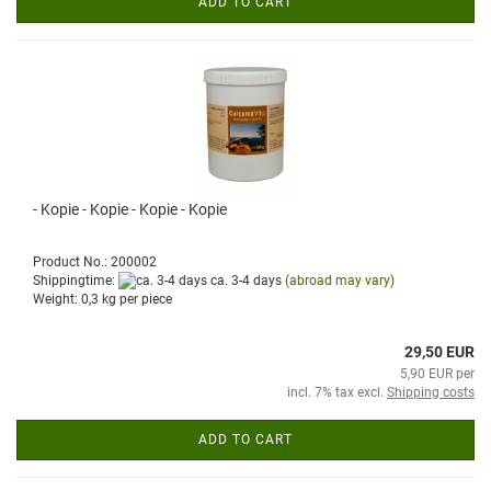
ADD TO CART
- Kopie - Kopie - Kopie - Kopie
Product No.: 200002
Shippingtime:
ca. 3-4 days
(abroad may vary)
Weight:
0,3
kg per piece
29,50 EUR
5,90 EUR per
incl. 7% tax excl.
Shipping costs
ADD TO CART